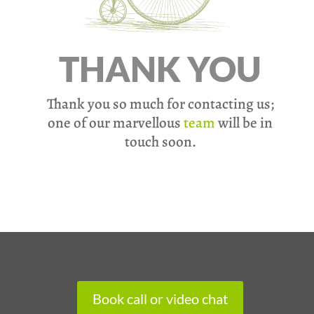
THANK YOU
Thank you so much for contacting us;
one of our marvellous
team
will be in
touch soon.
Book call or video chat