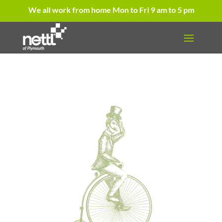
We all work from home Mon to Fri 9 am to 5 pm