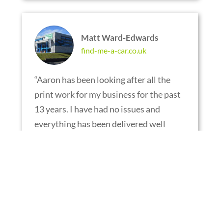
Matt Ward-Edwards
find-me-a-car.co.uk
“
Aaron has been looking after all the
print work for my business for the past
13 years. I have had no issues and
everything has been delivered well
within the time frame. I am very fussy
when it comes to the point of sale I use
and I can’t recommend this company
highly enough. Keep up the good work.
“