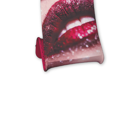
EXHIBITION
DISPLAYS
We’ll help you make a proper exhibition of
yourself.