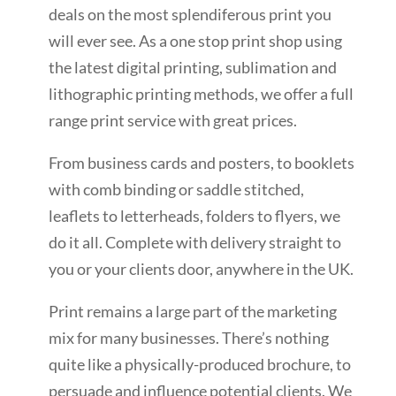
deals on the most splendiferous print you
will ever see. As a one stop print shop using
the latest digital printing, sublimation and
lithographic printing methods, we offer a full
range print service with great prices.
From business cards and posters, to booklets
with comb binding or saddle stitched,
leaflets to letterheads, folders to flyers, we
do it all. Complete with delivery straight to
you or your clients door, anywhere in the UK.
Print remains a large part of the marketing
mix for many businesses. There’s nothing
quite like a physically-produced brochure, to
persuade and influence potential clients. We