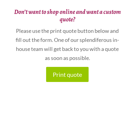
Don’t want to shop online and want a custom
quote?
Please use the print quote button below and
fill out the form. One of our splendiferous in-
house team will get back to you with a quote
as soon as possible.
Print quote