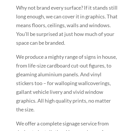
Why not brand every surface? If it stands still
long enough, we can cover it in graphics. That
means floors, ceilings, walls and windows.
You’ll be surprised at just how much of your
space can be branded.
We produce a mighty range of signs in house,
from life-size cardboard cut-out figures, to
gleaming aluminium panels. And vinyl
stickers too – for walloping wallcoverings,
gallant vehicle livery and vivid window
graphics. All high quality prints, no matter
the size.
We offer a complete signage service from