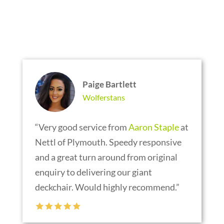
TESTIMONIALS
Paige Bartlett
Wolferstans
“Very good service from
Aaron Staple
at
Nettl of Plymouth. Speedy responsive
and a great turn around from original
enquiry to delivering our giant
deckchair. Would highly recommend.”