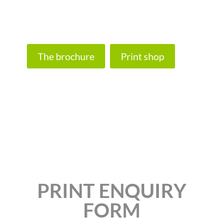
banners, custom wood signs and recycled
paper.
The brochure
Print shop
PRINT ENQUIRY
FORM