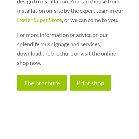
design to installation. You can choose from
installation on-site by the expert team in our
Exeter Super Store
, or we can come to you.
For more information or advice on our
splendiferous signage and services,
download the brochure or visit the online
shop now.
The brochure
Print shop