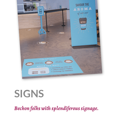
SIGNS
Beckon folks with splendiferous signage.