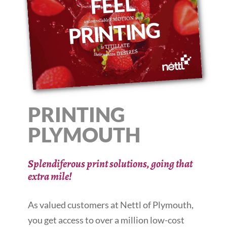
PRINTING
PLYMOUTH
Splendiferous print solutions, going that
extra mile!
As valued customers at Nettl of Plymouth,
you get access to over a million low-cost