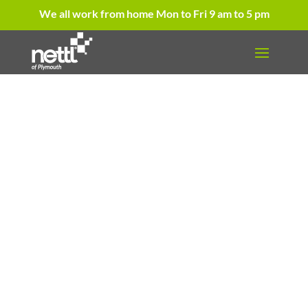
We all work from home Mon to Fri 9 am to 5 pm