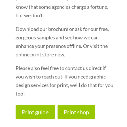
know that some agencies charge a fortune,
but we don’t.
Download our brochure or ask for our free,
gorgeous samples and see how we can
enhance your presence offline. Or visit the
online print store now.
Please also feel free to contact us direct if
you wish to reach out. If you need graphic
design services for print, we’ll do that for you
too!
Print guide
Print shop