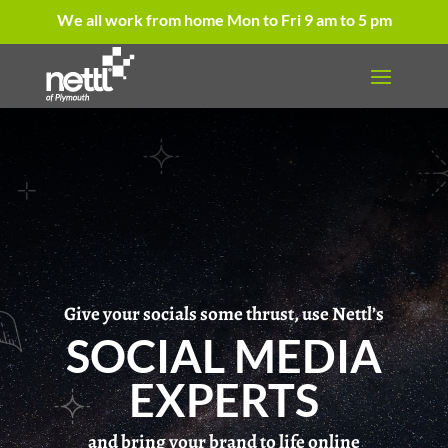
We all work from home Mon to Fri 9 am to 5 pm
Give your socials some thrust, use Nettl’s
SOCIAL MEDIA
EXPERTS
and bring your brand to life online