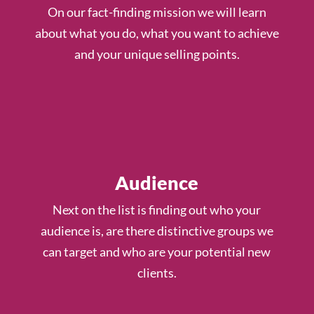
On our fact-finding mission we will learn
about what you do, what you want to achieve
and your unique selling points.
Audience
Next on the list is finding out who your
audience is, are there distinctive groups we
can target and who are your potential new
clients.