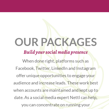
OUR PACKAGES
Build your social media presence
When done right, platforms such as
Facebook, Twitter, LinkedIn and Instagram
offer unique opportunities to engage your
audience and increase leads. These work best
when accounts are maintained and kept up to
date. As a social media expert Nettl can help,
you can concentrate on running your