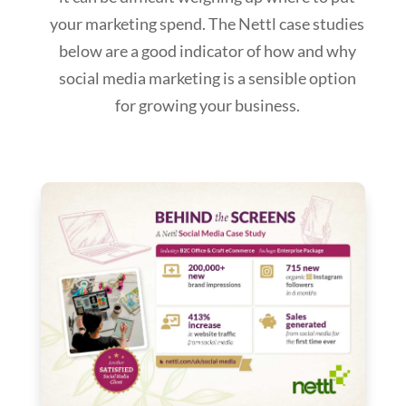
your marketing spend. The Nettl case studies
below are a good indicator of how and why
social media marketing is a sensible option
for growing your business.