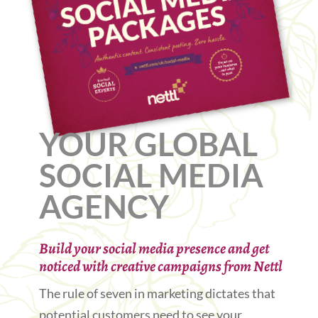
YOUR GLOBAL
SOCIAL MEDIA
AGENCY
Build your social media presence and get
noticed with creative campaigns from Nettl
The rule of seven in marketing dictates that
potential customers need to see your