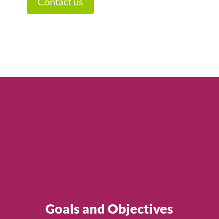
Contact us
Goals and Objectives