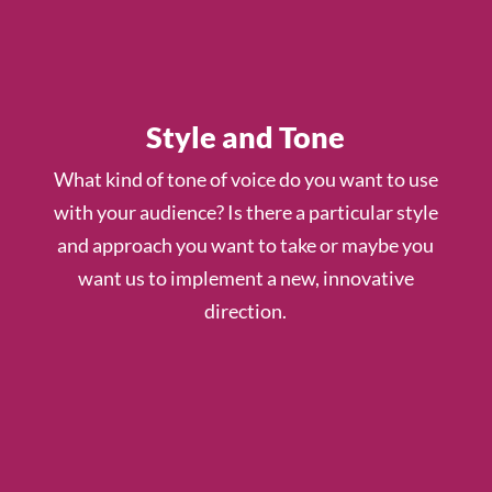
Style and Tone
What kind of tone of voice do you want to use
with your audience? Is there a particular style
and approach you want to take or maybe you
want us to implement a new, innovative
direction.