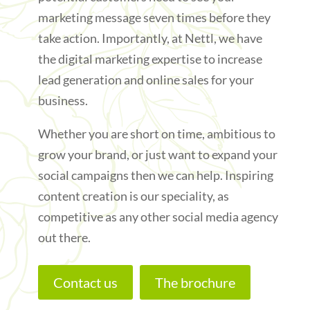
marketing message seven times before they
take action. Importantly, at Nettl, we have
the digital marketing expertise to increase
lead generation and online sales for your
business.
Whether you are short on time, ambitious to
grow your brand, or just want to expand your
social campaigns then we can help. Inspiring
content creation is our speciality, as
competitive as any other social media agency
out there.
Contact us
The brochure