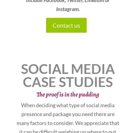
include Facebook, Twitter, LinkedIn or
Instagram.
Contact us
SOCIAL MEDIA
CASE STUDIES
The proof is in the pudding
When deciding what type of social media
presence and package you need there are
many factors to consider. We appreciate that
it can be difficult weighing up where to put