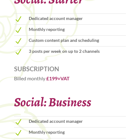
N
Dedicated account manager
N
Monthly reporting
N
Custom content plan and scheduling
N
3 posts per week on up to 2 channels
SUBSCRIPTION
Billed monthly
£199+VAT
Social: Business
N
Dedicated account manager
N
Monthly reporting