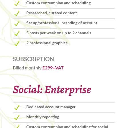
N
Custom content plan and scheduling
N
Researched, curated content
N
Set up/professional branding of account
N
5 posts per week on up to 2 channels
N
2 professional graphics
SUBSCRIPTION
Billed monthly
£299+VAT
Social: Enterprise
N
Dedicated account manager
N
Monthly reporting
N
Custom content plan and scheduling for social