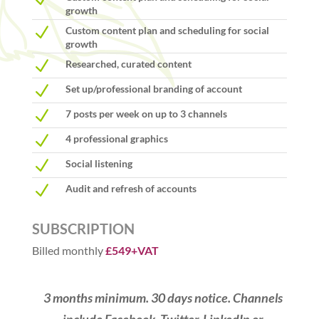
growth
N
Custom content plan and scheduling for social
growth
N
Researched, curated content
N
Set up/professional branding of account
N
7 posts per week on up to 3 channels
N
4 professional graphics
N
Social listening
N
Audit and refresh of accounts
SUBSCRIPTION
Billed monthly
£549+VAT
3 months minimum. 30 days notice. Channels