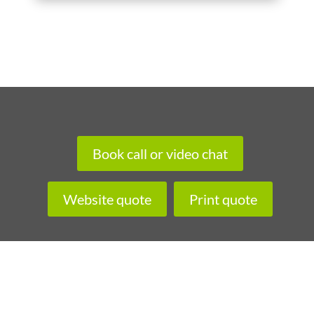
Book call or video chat
Website quote
Print quote