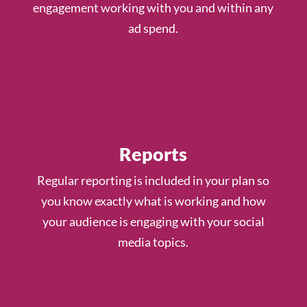
engagement working with you and within any
ad spend.
Reports
Regular reporting is included in your plan so
you know exactly what is working and how
your audience is engaging with your social
media topics.