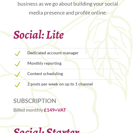
business as we go about building your social
media presence and profile online.
Social: Lite
N
Dedicated account manager
N
Monthly reporting
N
Content scheduling
N
2 posts per week on up to 1 channel
SUBSCRIPTION
Billed monthly
£149+VAT
Social: Starter