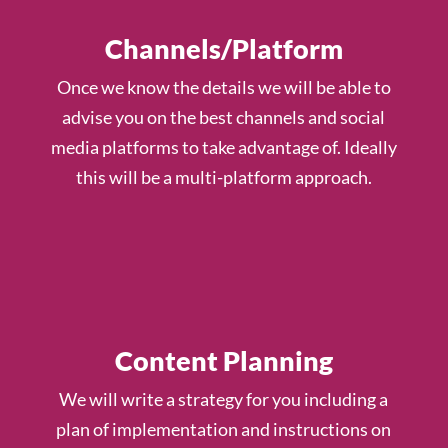
Channels/Platform
Once we know the details we will be able to
advise you on the best channels and social
media platforms to take advantage of. Ideally
this will be a multi-platform approach.
Content Planning
We will write a strategy for you including a
plan of implementation and instructions on