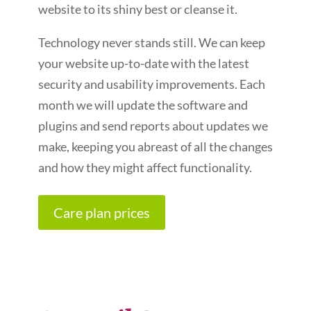
website to its shiny best or cleanse it.
Technology never stands still. We can keep
your website up-to-date with the latest
security and usability improvements. Each
month we will update the software and
plugins and send reports about updates we
make, keeping you abreast of all the changes
and how they might affect functionality.
Care plan prices