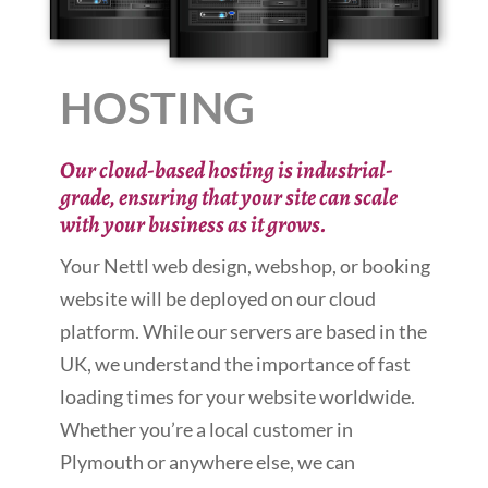
HOSTING
Our cloud-based hosting is industrial-
grade, ensuring that your site can scale
with your business as it grows.
Your Nettl web design, webshop, or booking
website will be deployed on our cloud
platform. While our servers are based in the
UK, we understand the importance of fast
loading times for your website worldwide.
Whether you’re a local customer in
Plymouth or anywhere else, we can