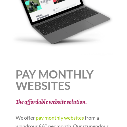
PAY MONTHLY
WEBSITES
The affordable website solution.
We offer
pay monthly websites
from a
wondrous £60 per month. Our stupendous