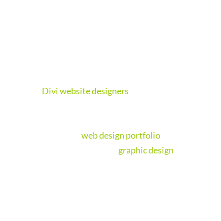
than half of visitors now browsing on their
phones, a responsive mobile-friendly web
design will maximise the chances of
engagement from potential clients.
Need a brand new website? Get a quote from
our
Divi website designers
on a responsive
web design now,
our websites are value for
money
. Or check out our wondrous website
designs in our
web design portfolio
. Our web
team are also experts in
graphic design
; rest
assured we will design something
spectacular for you!
We create websites the right way, mobile
first and fully responsive. There is no need to