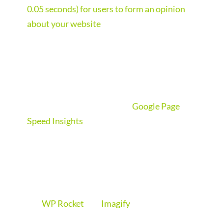
0.05 seconds) for users to form an opinion
about your website
. So if your website loads
slowly, you’ve already lost them.
We build sites that load in seconds, so sap
judgements are made on your site’s content
and not its loading speed. We can’t promise
to get you a perfect score in
Google Page
Speed Insights
but we do aim to get the site
loading in under 3 seconds for a good user
experience, keeping the customer on your
site for longer.
We use top of the range WordPress plugins
like
WP Rocket
and
Imagify
to blast your site
into orbit. WP Rocket is widely regarded as