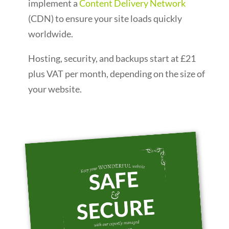
implement a
Content Delivery Network
(CDN) to ensure your site loads quickly
worldwide.
Hosting, security, and backups start at £21
plus VAT per month, depending on the size of
your website.