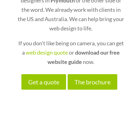
designers in
Plymouth
or the other side of
the word. We already work with clients in
the US and Australia. We can help bring your
web design to life.
If you don’t like being on camera, you can get
a
web design quote
or
download our free
website guide
now.
Get a quote
The brochure