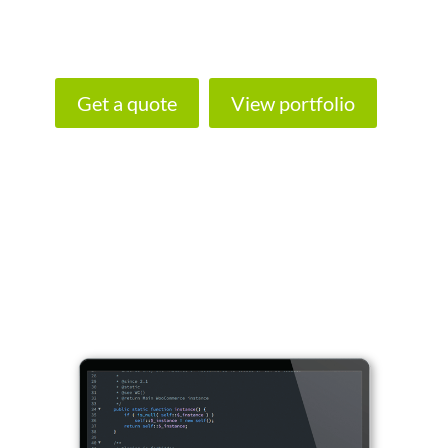
Talk to us about your plans and we’ll put
together a web design proposal.
Get a quote
View portfolio