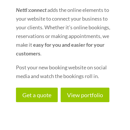
Nettl :connect
adds the online elements to
your website to connect your business to
your clients. Whether it’s online bookings,
reservations or making appointments, we
make it
easy for you and easier for your
customers
.
Post your new booking website on social
media and watch the bookings roll in.
Get a quote
View portfolio