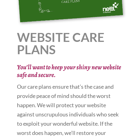
WEBSITE CARE
PLANS
You’ll want to keep your shiny new website
safe and secure.
Our care plans ensure that’s the case and
provide peace of mind should the worst
happen. We will protect your website
against unscrupulous individuals who seek
to exploit your wonderful website. If the
worst does happen, we’ll restore your