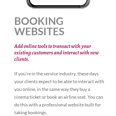
BOOKING
WEBSITES
Add online tools to transact with your
existing customers and interact with new
clients.
If you’re in the service industry, these days
your clients expect to be able to interact with
you online, in the same way they buy a
cinema ticket or book an airline seat. You can
do this with a professional website built for
taking bookings.