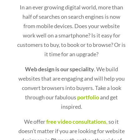
In an ever growing digital world, more than
half of searches on search engines is now
from mobile devices. Does your website
work well on a smartphone? Is it easy for
customers to buy, to book or to browse? Or is
it time for an upgrade?
Web design is our speciality
. We build
websites that are engaging and will help you
convert browsers into buyers. Take a look
through our fabulous
portfolio
and get
inspired.
We offer
free video consultations
,
so it
doesn’t matter if you are looking for website