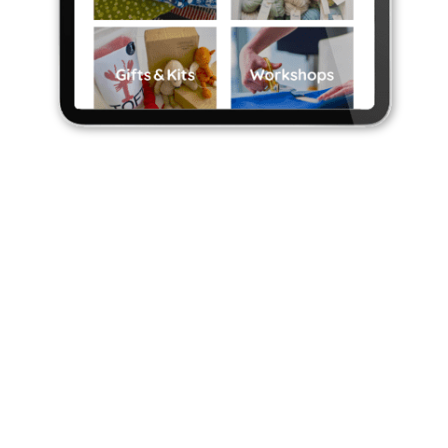
E-COMMERCE
WEBSITES
Our ecommerce systems help you sell
online and integrate with your store or
EPOS system.
Ecommerce website design
can be tricky.
Get it right and the rewards can be
enormous. Get it wrong and you can blow a