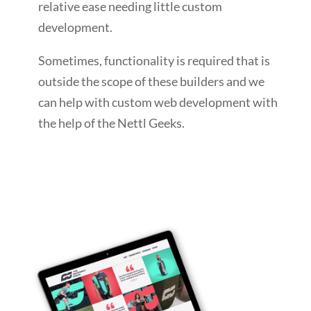
relative ease needing little custom
development.
Sometimes, functionality is required that is
outside the scope of these builders and we
can help with custom web development with
the help of the Nettl Geeks.