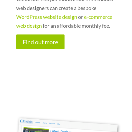
web designers can create a bespoke
WordPress website design
or
e-commerce
web design
for an affordable monthly fee.
Find out more