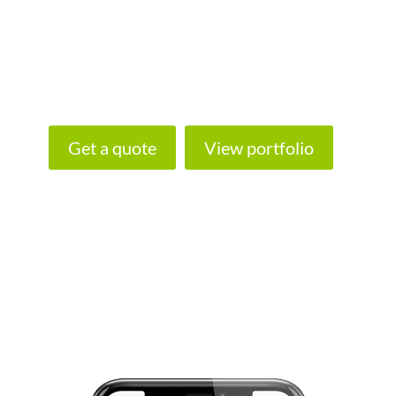
look any further for fantastic website
designers in Plymouth and the South West.
Let us build your shiny new website today!
Get a quote
View portfolio