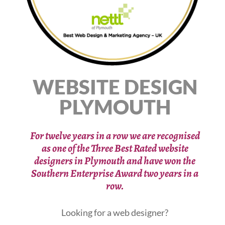
WEBSITE DESIGN
PLYMOUTH
For twelve years in a row we are recognised
as one of the Three Best Rated website
designers in Plymouth
and have won the
Southern Enterprise Award two years in a
row.
Looking for a web designer?