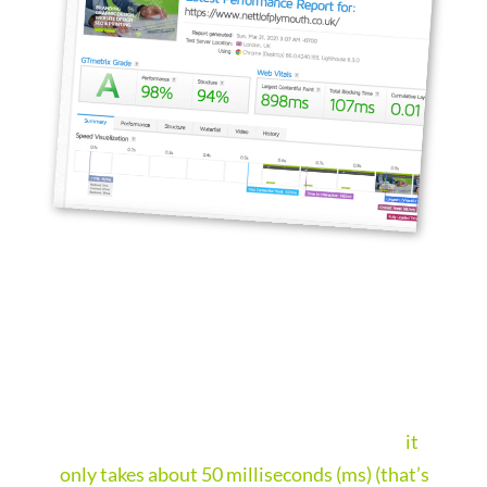
FAST WEBSITES
Websites that load in a blink of an eye.
We design websites that load fast and this is
important. People make snap judgments,
it
only takes about 50 milliseconds (ms) (that’s