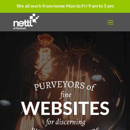
We all work from home Mon to Fri 9 am to 5 pm