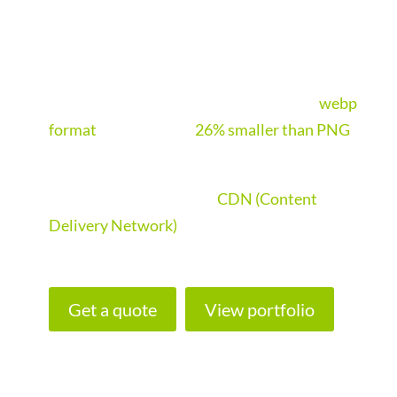
the worlds fastest cache and speed
optimisation software on the market.
Imagify will aggressively compress all the
websites images and convert them into
webp
format
, making them
26% smaller than PNG
.
If your website needs to load fast outside the
UK, we will implement a
CDN (Content
Delivery Network)
. This ensures your site
loads super fast all over the world.
Get a quote
View portfolio