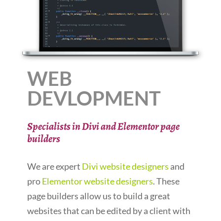
WEB
DEVLOPMENT
Specialists in Divi and Elementor page
builders
We are expert
Divi website designers
and
pro
Elementor website designers
. These
page builders allow us to build a great
websites that can be edited by a client with