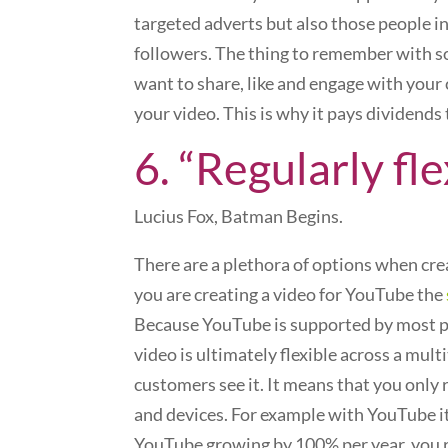
targeted adverts but also those people in
followers. The thing to remember with soc
want to share, like and engage with your 
your video. This is why it pays dividends
6. “Regularly fle
Lucius Fox, Batman Begins.
There are a plethora of options when creat
you are creating a video for YouTube the
Because YouTube is supported by most pl
video is ultimately flexible across a mul
customers see it. It means that you only 
and devices. For example with YouTube it
YouTube growing by 100% per year, you r