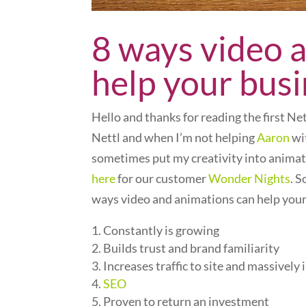
8 ways video 
help your bus
Hello and thanks for reading the first N
Nettl and when I’m not helping
Aaron
wit
sometimes put my creativity into animat
here
for our customer
Wonder Nights
. 
ways video and animations can help your
Constantly is growing
Builds trust and brand familiarity
Increases traffic to site and massively
SEO
Proven to return an investment