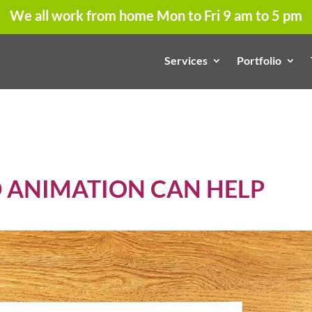
We all work from home Mon to Fri 9 am to 5 pm
Services
Portfolio
D ANIMATION CAN HELP