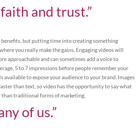
s faith and trust.”
 benefits, but putting time into creating something
s where you really make the gains. Engaging videos will
ore approachable and can sometimes add a voice to
average, 5 to 7 impressions before people remember your
ools available to expose your audience to your brand. Images
aster than text, so video has the opportunity to say what
 than traditional forms of marketing.
any of us.”