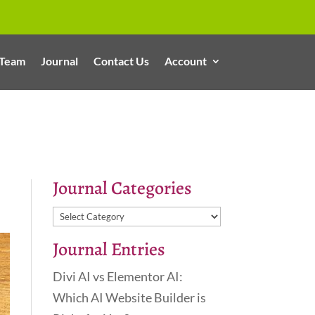
Team
Journal
Contact Us
Account
Journal Categories
Journal
Categories
Journal Entries
Divi AI vs Elementor AI:
Which AI Website Builder is