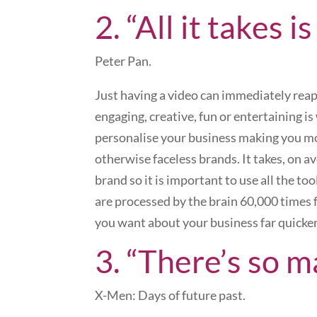
2. “All it takes i
Peter Pan.
Just having a video can immediately reap
engaging, creative, fun or entertaining i
personalise your business making you m
otherwise faceless brands. It takes, on 
brand so it is important to use all the t
are processed by the brain 60,000 times f
you want about your business far quicker
3. “There’s so m
X-Men: Days of future past.