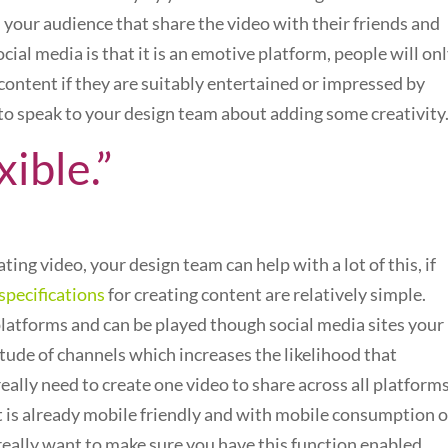
 your audience that share the video with their friends and
ial media is that it is an emotive platform, people will on
content if they are suitably entertained or impressed by
 to speak to your design team about adding some creativity
xible.”
ing video, your design team can help with a lot of this, if
specifications
for creating content are relatively simple.
atforms and can be played though social media sites your
titude of channels which increases the likelihood that
really need to create one video to share across all platform
 is already mobile friendly and with mobile consumption o
eally want to make sure you have this function enabled.