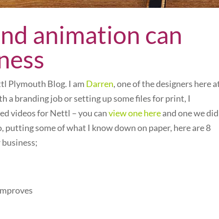
and animation can
iness
ettl Plymouth Blog. I am
Darren
, one of the designers here a
h a branding job or setting up some files for print, I
ed videos for Nettl – you can
view one here
and one we did
So, putting some of what I know down on paper, here are 8
 business;
 improves