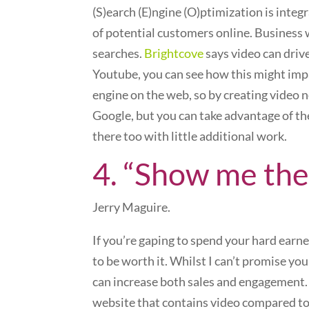
(S)earch (E)ngine (O)ptimization is inte
of potential customers online. Business w
searches.
Brightcove
says video can driv
Youtube, you can see how this might impa
engine on the web, so by creating video 
Google, but you can take advantage of t
there too with little additional work.
4. “Show me the
Jerry Maguire.
If you’re gaping to spend your hard earn
to be worth it. Whilst I can’t promise you
can increase both sales and engagement. 
website that contains video compared to 