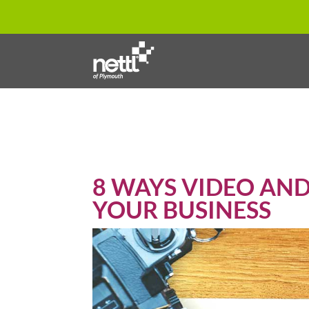
8 WAYS VIDEO AN
YOUR BUSINESS