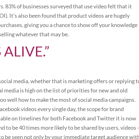
s. 83% of businesses surveyed that use video felt that it
I). It’s also been found that product videos are hugely
to purchases, giving you a chance to show off your knowledge
selling whatever that may be.
’S ALIVE.”
cial media, whether that is marketing offers or replying t
l media is high on the list of priorities for new and old
too well how to make the most of social media campaigns.
cebook videos every single day, the scope for brand
ilable on timelines for both Facebook and Twitter it is now
nd to be 40 times more likely to be shared by users, videos 
y to be seen not only by your immediate target audience wit