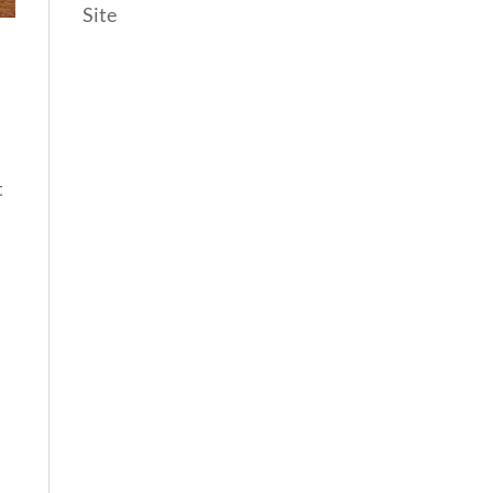
Site
t