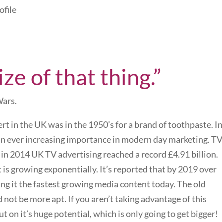
ofile
ize of that thing.”
Wars.
ert in the UK was in the 1950’s for a brand of toothpaste. I
 an ever increasing importance in modern day marketing. T
 in 2014 UK TV advertising reached a record £4.91 billion.
 is growing exponentially. It’s reported that by 2019 over
king it the fastest growing media content today. The old
ld not be more apt. If you aren’t taking advantage of this
on it’s huge potential, which is only going to get bigger!