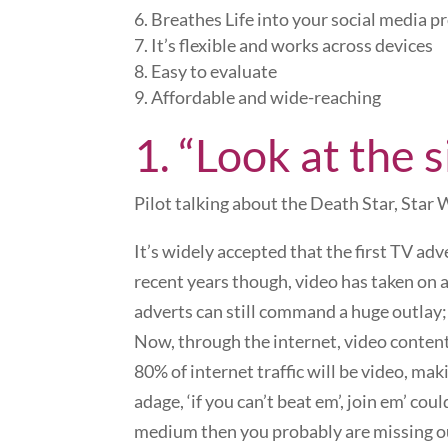
Breathes Life into your social media pr
It’s flexible and works across devices
Easy to evaluate
Affordable and wide-reaching
1. “Look at the s
Pilot talking about the Death Star, Star 
It’s widely accepted that the first TV adv
recent years though, video has taken on
adverts can still command a huge outlay;
Now, through the internet, video content
80% of internet traffic will be video, ma
adage, ‘if you can’t beat em’, join em’ cou
medium then you probably are missing out 