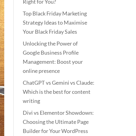
Right for You?
Top Black Friday Marketing
Strategy Ideas to Maximise
Your Black Friday Sales
Unlocking the Power of
Google Business Profile
Management: Boost your
online presence
ChatGPT vs Gemini vs Claude:
Which is the best for content
writing
Divi vs Elementor Showdown:
Choosing the Ultimate Page
Builder for Your WordPress