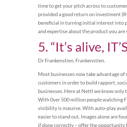
time to get your pitch across to customer
provided a good return on investment (RO
beneficial in turning initial interest in
and expertise about the product you are 
5. “It’s alive, IT
Dr Frankenstien, Frankenstien.
Most businesses now take advantage of so
customers in order to build rapport, socia
businesses. Here at Nettl we know only 
With 0ver 500 million people watching Fa
visibility is massive. With auto-play ava
easier to stand out. Images alone are fou
if done correctly – offer the opportunit