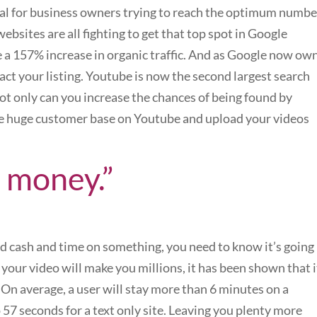
gral for business owners trying to reach the optimum numbe
ebsites are all fighting to get that top spot in Google
e a 157% increase in organic traffic. And as Google now ow
ct your listing. Youtube is now the second largest search
not only can you increase the chances of being found by
he huge customer base on Youtube and upload your videos
 money.”
ed cash and time on something, you need to know it’s going
 your video will make you millions, it has been shown that i
On average, a user will stay more than 6 minutes on a
57 seconds for a text only site. Leaving you plenty more